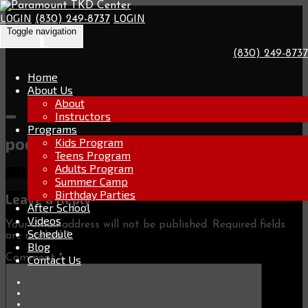
Go
Skip
to
LOGIN
LOGIN
(830) 249-8737
to
the
Toggle navigation
content
home
page
(830) 249-8737
Home
About Us
About
Instructors
Programs
podium-b-icon
Kids Program
Teens Program
Adults Program
Summer Camp
Birthday Parties
Leave a Reply
After School
Videos
Your email address will not be published.
Required fields
Schedule
are marked
*
Blog
Comment
*
Contact Us