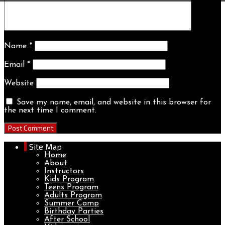
Name
*
Email
*
Website
Save my name, email, and website in this browser for
the next time I comment.
Site Map
Home
About
Instructors
Kids Program
Teens Program
Adults Program
Summer Camp
Birthday Parties
After School