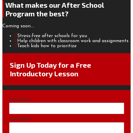
What makes our After School
Program the best?
Coming soon....
Stress-free after schools for you
Help children with classroom work and assignments
Teach kids how to prioritize
Sign Up Today for a Free
Introductory Lesson