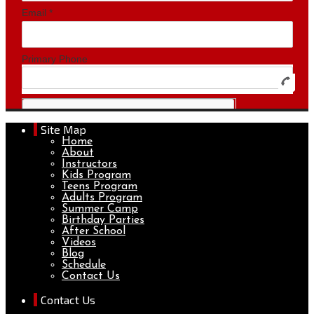
Site Map
Home
About
Instructors
Kids Program
Teens Program
Adults Program
Summer Camp
Birthday Parties
After School
Videos
Blog
Schedule
Contact Us
Contact Us