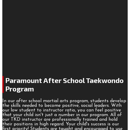
Paramount After School Taekwondo
Program
In our after school martial arts program, students develop
the skills needed to become positive, social leaders. With
our low student to instructor ratio, you can feel positive
that your child isn't just a number in our program. All of
our TKD instructor are professionally trained and hold
their positions in high regard. Your child's success is our
first priority! Students are taught and encouraged to use