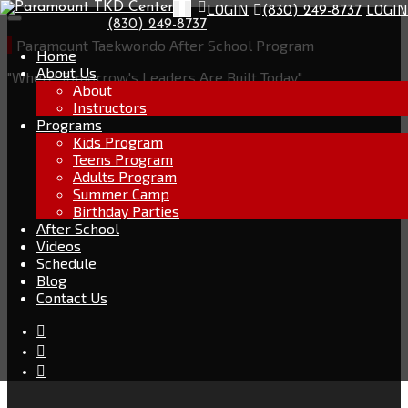
Go
LOGIN
LOGIN
Toggle
(830) 249-8737
Skip
to
navigation
(830) 249-8737
to
the
content
Paramount Taekwondo After School Program
home
Home
page
About Us
"Where Tomorrow's Leaders Are Built Today"
About
Instructors
Programs
Kids Program
Teens Program
Adults Program
Summer Camp
Birthday Parties
After School
Videos
Schedule
Blog
Contact Us