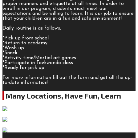
proper manners and etiquette at all times. In order to
enroll in our program, students must meet our
expectations and be willing to learn. It is our job to ensure
that your children are in a fun and safe environment!
Daily routine is as follows:
*Pick up from school
*Return to academy
*Wash up
*Snack
*Activity time/Martial art games
*Participate in Taekwondo class
*Ready for pick up
For more information fill out the form and get all the up-
to-date information!
Many Locations, Have Fun, Learn